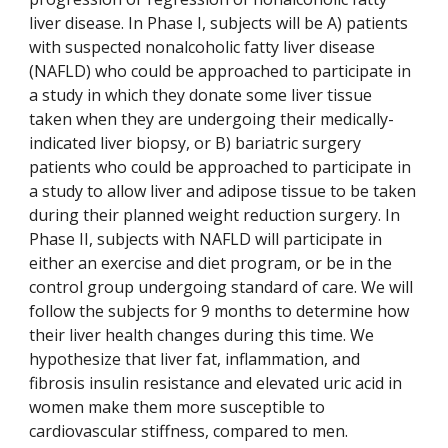
liver disease. In Phase I, subjects will be A) patients
with suspected nonalcoholic fatty liver disease
(NAFLD) who could be approached to participate in
a study in which they donate some liver tissue
taken when they are undergoing their medically-
indicated liver biopsy, or B) bariatric surgery
patients who could be approached to participate in
a study to allow liver and adipose tissue to be taken
during their planned weight reduction surgery. In
Phase II, subjects with NAFLD will participate in
either an exercise and diet program, or be in the
control group undergoing standard of care. We will
follow the subjects for 9 months to determine how
their liver health changes during this time. We
hypothesize that liver fat, inflammation, and
fibrosis insulin resistance and elevated uric acid in
women make them more susceptible to
cardiovascular stiffness, compared to men.