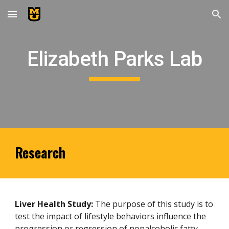
Skip to main content
Skip to navigation
Elizabeth Parks Lab
Research
Liver Health Study:
The purpose of this study is to
test the impact of lifestyle behaviors influence the
progression or regression of nonalcoholic fatty